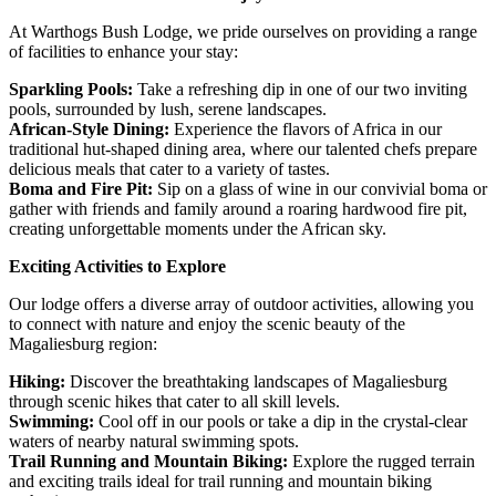
At Warthogs Bush Lodge, we pride ourselves on providing a range
of facilities to enhance your stay:
Sparkling Pools:
Take a refreshing dip in one of our two inviting
pools, surrounded by lush, serene landscapes.
African-Style Dining:
Experience the flavors of Africa in our
traditional hut-shaped dining area, where our talented chefs prepare
delicious meals that cater to a variety of tastes.
Boma and Fire Pit:
Sip on a glass of wine in our convivial boma or
gather with friends and family around a roaring hardwood fire pit,
creating unforgettable moments under the African sky.
Exciting Activities to Explore
Our lodge offers a diverse array of outdoor activities, allowing you
to connect with nature and enjoy the scenic beauty of the
Magaliesburg region:
Hiking:
Discover the breathtaking landscapes of Magaliesburg
through scenic hikes that cater to all skill levels.
Swimming:
Cool off in our pools or take a dip in the crystal-clear
waters of nearby natural swimming spots.
Trail Running and Mountain Biking:
Explore the rugged terrain
and exciting trails ideal for trail running and mountain biking