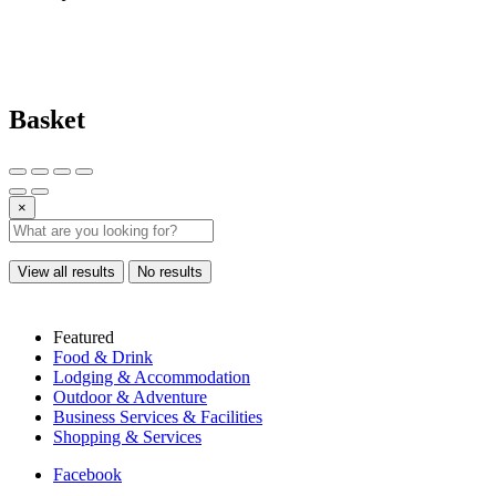
Basket
×
View all results
No results
Featured
Food & Drink
Lodging & Accommodation
Outdoor & Adventure
Business Services & Facilities
Shopping & Services
Facebook