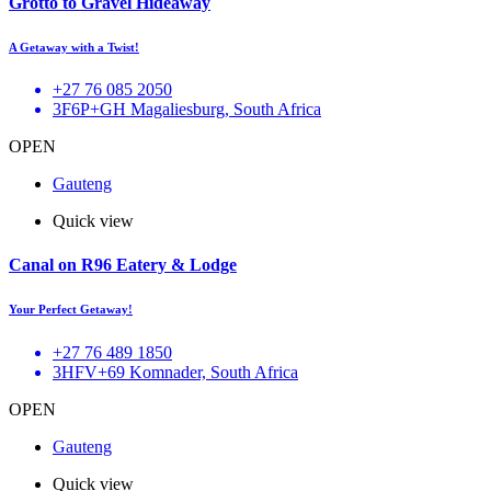
Grotto to Gravel Hideaway
A Getaway with a Twist!
+27 76 085 2050
3F6P+GH Magaliesburg, South Africa
OPEN
Gauteng
Quick view
Canal on R96 Eatery & Lodge
Your Perfect Getaway!
+27 76 489 1850
3HFV+69 Komnader, South Africa
OPEN
Gauteng
Quick view