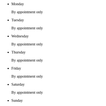
Monday
By appointment only
Tuesday
By appointment only
Wednesday
By appointment only
Thursday
By appointment only
Friday
By appointment only
Saturday
By appointment only
Sunday