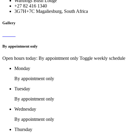
Warthogs Bush Lodge
+27 82 416 1340
3G7H+7C Magaliesburg, South Africa
Gallery
By appointment only
Open hours today: By appointment only
Toggle weekly schedule
Monday
By appointment only
Tuesday
By appointment only
Wednesday
By appointment only
Thursday