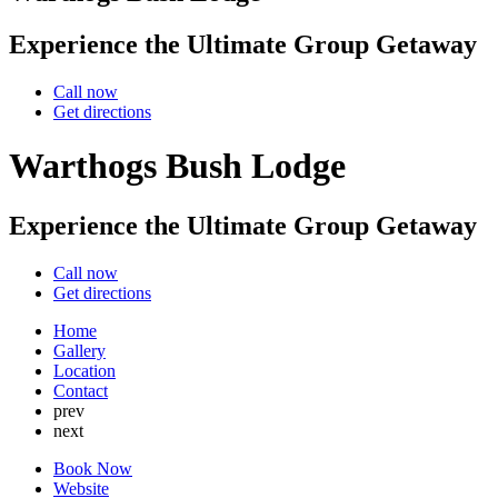
Experience the Ultimate Group Getaway
Call now
Get directions
Warthogs Bush Lodge
Experience the Ultimate Group Getaway
Call now
Get directions
Home
Gallery
Location
Contact
prev
next
Book Now
Website