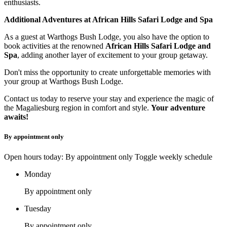
enthusiasts.
Additional Adventures at African Hills Safari Lodge and Spa
As a guest at Warthogs Bush Lodge, you also have the option to
book activities at the renowned
African Hills Safari Lodge and
Spa
, adding another layer of excitement to your group getaway.
Don't miss the opportunity to create unforgettable memories with
your group at Warthogs Bush Lodge.
Contact us today to reserve your stay and experience the magic of
the Magaliesburg region in comfort and style.
Your adventure
awaits!
By appointment only
Open hours today: By appointment only
Toggle weekly schedule
Monday
By appointment only
Tuesday
By appointment only