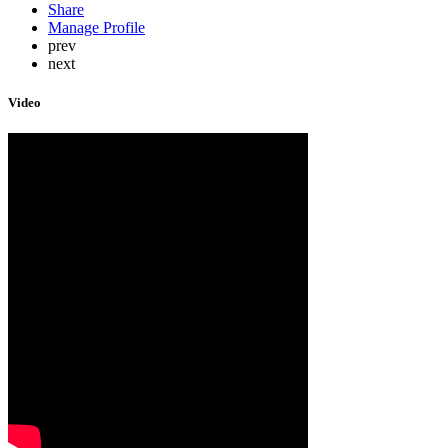
Share
Manage Profile
prev
next
Video