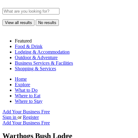
View all results
No results
Featured
Food & Drink
Lodging & Accommodation
Outdoor & Adventure
Business Services & Facilities
Shopping & Services
Home
Explore
What to Do
Where to Eat
Where to Stay
Add Your Business Free
Sign in
or
Register
Add Your Business Free
Warthogs Bush Lodge