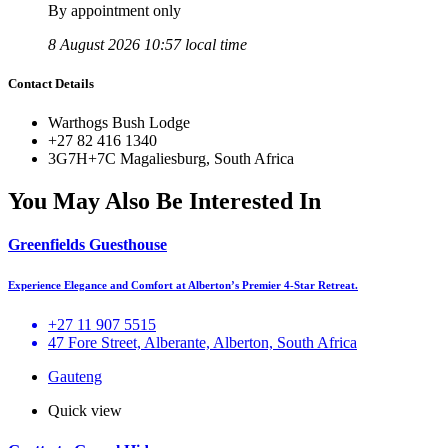
By appointment only
8 August 2026 10:57 local time
Contact Details
Warthogs Bush Lodge
+27 82 416 1340
3G7H+7C Magaliesburg, South Africa
You May Also Be Interested In
Greenfields Guesthouse
Experience Elegance and Comfort at Alberton’s Premier 4-Star Retreat.
+27 11 907 5515
47 Fore Street, Alberante, Alberton, South Africa
Gauteng
Quick view