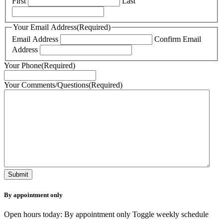
First
Last
Your Email Address
(Required)
Email Address
Confirm Email
Address
Your Phone
(Required)
Your Comments/Questions
(Required)
By appointment only
Open hours today: By appointment only
Toggle weekly schedule