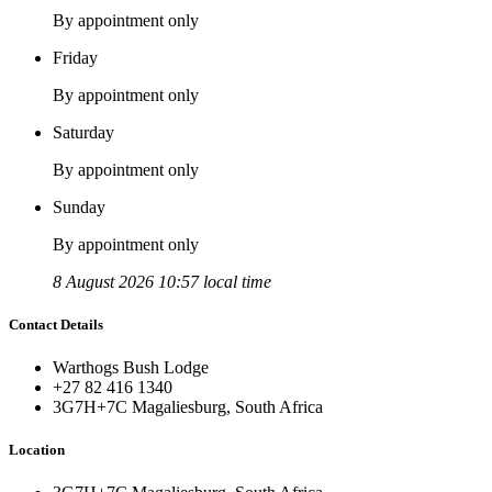
By appointment only
Friday
By appointment only
Saturday
By appointment only
Sunday
By appointment only
8 August 2026 10:57 local time
Contact Details
Warthogs Bush Lodge
+27 82 416 1340
3G7H+7C Magaliesburg, South Africa
Location