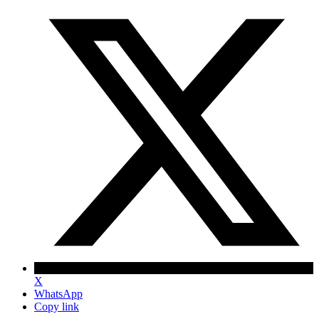
X
WhatsApp
Copy link