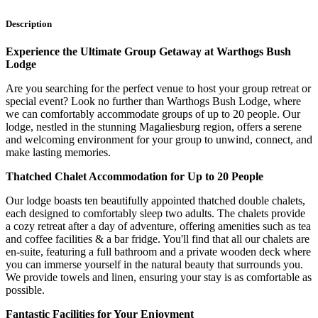
Description
Experience the Ultimate Group Getaway at Warthogs Bush
Lodge
Are you searching for the perfect venue to host your group retreat or
special event? Look no further than Warthogs Bush Lodge, where
we can comfortably accommodate groups of up to 20 people. Our
lodge, nestled in the stunning Magaliesburg region, offers a serene
and welcoming environment for your group to unwind, connect, and
make lasting memories.
Thatched Chalet Accommodation for Up to 20 People
Our lodge boasts ten beautifully appointed thatched double chalets,
each designed to comfortably sleep two adults. The chalets provide
a cozy retreat after a day of adventure, offering amenities such as tea
and coffee facilities & a bar fridge. You'll find that all our chalets are
en-suite, featuring a full bathroom and a private wooden deck where
you can immerse yourself in the natural beauty that surrounds you.
We provide towels and linen, ensuring your stay is as comfortable as
possible.
Fantastic Facilities for Your Enjoyment