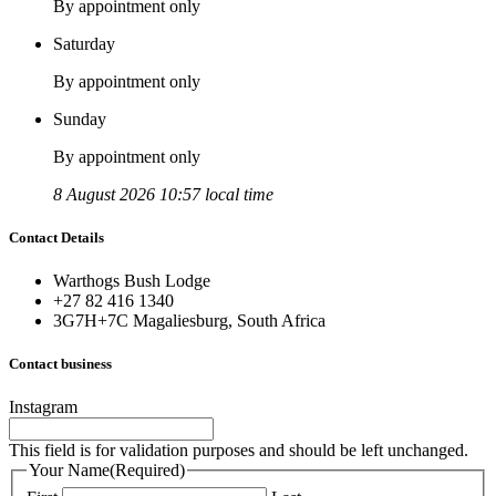
By appointment only
Saturday
By appointment only
Sunday
By appointment only
8 August 2026 10:57 local time
Contact Details
Warthogs Bush Lodge
+27 82 416 1340
3G7H+7C Magaliesburg, South Africa
Contact business
Instagram
This field is for validation purposes and should be left unchanged.
Your Name
(Required)