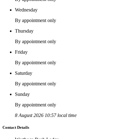
Wednesday
By appointment only
Thursday
By appointment only
Friday
By appointment only
Saturday
By appointment only
Sunday
By appointment only
8 August 2026 10:57 local time
Contact Details