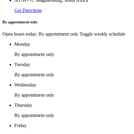
3G7H+7C Magaliesburg, South Africa
Get Directions
By appointment only
Open hours today: By appointment only
Toggle weekly schedule
Monday
By appointment only
Tuesday
By appointment only
Wednesday
By appointment only
Thursday
By appointment only
Friday