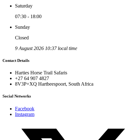
Saturday
07:30 - 18:00
Sunday
Closed
9 August 2026 10:37 local time
Contact Details
Harties Horse Trail Safaris
+27 64 907 4827
8V3P+XQ Hartbeespoort, South Africa
Social Networks
Facebook
Instagram