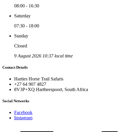
08:00 - 16:30
Saturday
07:30 - 18:00
Sunday
Closed
9 August 2026 10:37 local time
Contact Details
Harties Horse Trail Safaris
+27 64 907 4827
8V3P+XQ Hartbeespoort, South Africa
Social Networks
Facebook
Instagram