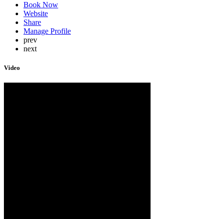
Book Now
Website
Share
Manage Profile
prev
next
Video