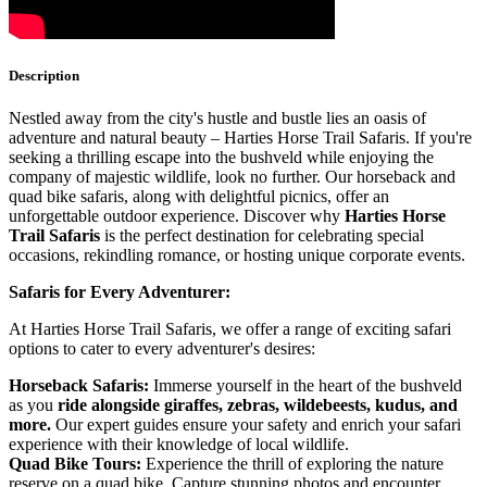
Description
Nestled away from the city's hustle and bustle lies an oasis of
adventure and natural beauty – Harties Horse Trail Safaris. If you're
seeking a thrilling escape into the bushveld while enjoying the
company of majestic wildlife, look no further. Our horseback and
quad bike safaris, along with delightful picnics, offer an
unforgettable outdoor experience. Discover why
Harties Horse
Trail Safaris
is the perfect destination for celebrating special
occasions, rekindling romance, or hosting unique corporate events.
Safaris for Every Adventurer:
At Harties Horse Trail Safaris, we offer a range of exciting safari
options to cater to every adventurer's desires:
Horseback Safaris:
Immerse yourself in the heart of the bushveld
as you
ride alongside
giraffes, zebras, wildebeests, kudus, and
more.
Our expert guides ensure your safety and enrich your safari
experience with their knowledge of local wildlife.
Quad Bike Tours:
Experience the thrill of exploring the nature
reserve on a quad bike. Capture stunning photos and encounter