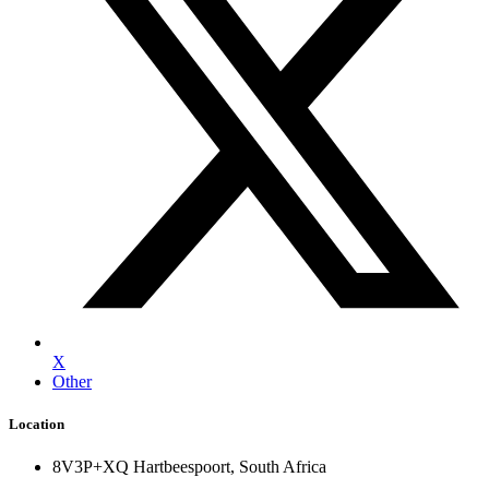
X
Other
Location
8V3P+XQ Hartbeespoort, South Africa