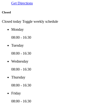
Get Directions
Closed
Closed today
Toggle weekly schedule
Monday
08:00 - 16:30
Tuesday
08:00 - 16:30
Wednesday
08:00 - 16:30
Thursday
08:00 - 16:30
Friday
08:00 - 16:30