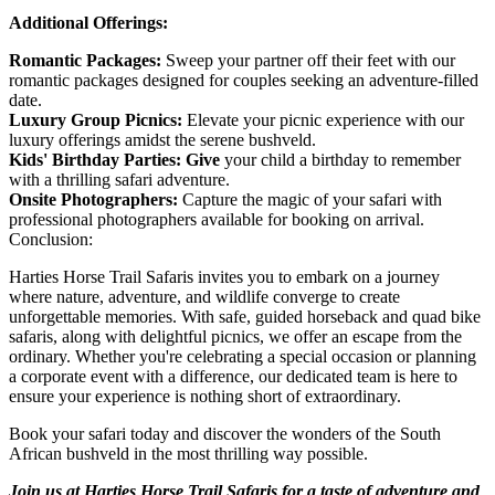
Additional Offerings:
Romantic Packages:
Sweep your partner off their feet with our
romantic packages designed for couples seeking an adventure-filled
date.
Luxury Group Picnics:
Elevate your picnic experience with our
luxury offerings amidst the serene bushveld.
Kids' Birthday Parties: Give
your child a birthday to remember
with a thrilling safari adventure.
Onsite Photographers:
Capture the magic of your safari with
professional photographers available for booking on arrival.
Conclusion:
Harties Horse Trail Safaris invites you to embark on a journey
where nature, adventure, and wildlife converge to create
unforgettable memories. With safe, guided horseback and quad bike
safaris, along with delightful picnics, we offer an escape from the
ordinary. Whether you're celebrating a special occasion or planning
a corporate event with a difference, our dedicated team is here to
ensure your experience is nothing short of extraordinary.
Book your safari today and discover the wonders of the South
African bushveld in the most thrilling way possible.
Join us at Harties Horse Trail Safaris for a taste of adventure and