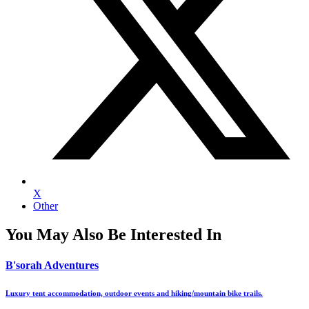
X
Other
You May Also Be Interested In
B'sorah Adventures
Luxury tent accommodation, outdoor events and hiking/mountain bike trails.