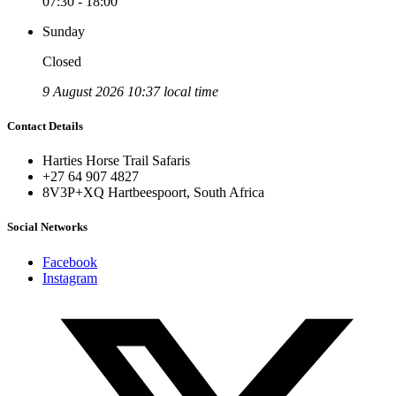
07:30 - 18:00
Sunday
Closed
9 August 2026 10:37 local time
Contact Details
Harties Horse Trail Safaris
+27 64 907 4827
8V3P+XQ Hartbeespoort, South Africa
Social Networks
Facebook
Instagram