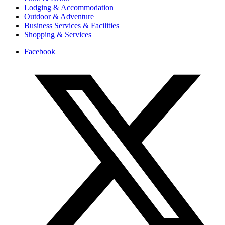
Lodging & Accommodation
Outdoor & Adventure
Business Services & Facilities
Shopping & Services
Facebook