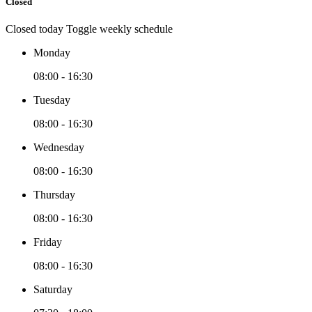
Closed
Closed today
Toggle weekly schedule
Monday
08:00 - 16:30
Tuesday
08:00 - 16:30
Wednesday
08:00 - 16:30
Thursday
08:00 - 16:30
Friday
08:00 - 16:30
Saturday