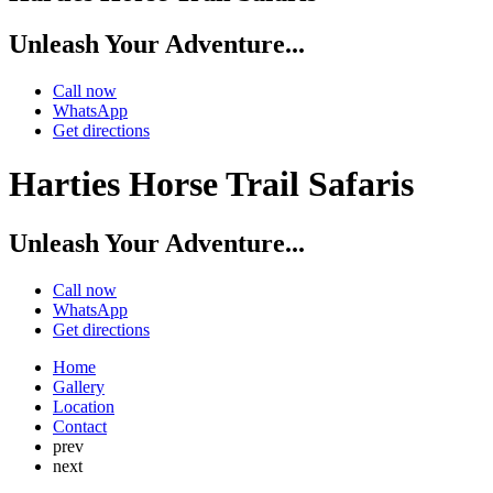
Unleash Your Adventure...
Call now
WhatsApp
Get directions
Harties Horse Trail Safaris
Unleash Your Adventure...
Call now
WhatsApp
Get directions
Home
Gallery
Location
Contact
prev
next