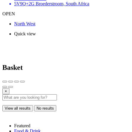
5V9Q+2G Broederstroom, South Africa
OPEN
North West
Quick view
Basket
×
View all results
No results
Featured
Food & Drink