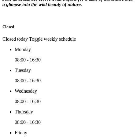
a glimpse into the wild beauty of nature.
Closed
Closed today
Toggle weekly schedule
Monday
08:00 - 16:30
Tuesday
08:00 - 16:30
Wednesday
08:00 - 16:30
Thursday
08:00 - 16:30
Friday