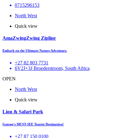
0715296153
North West
Quick view
AmaZwingZwing Zipline
Embark on the Ultimate Nature Adventure.
+27 82 803 7731
6V2J+3J Broederstroom, South Africa
OPEN
North West
Quick view
Lion & Safari Park
Guteng's MUST-SEE Tourist Destination!
+27 87 150 0100