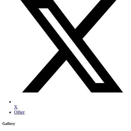
X
Other
Gallery