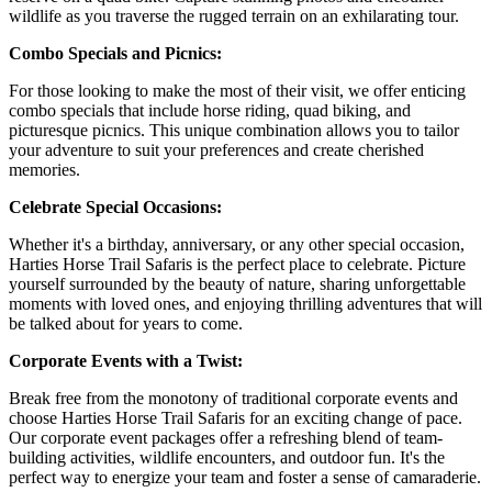
wildlife as you traverse the rugged terrain on an exhilarating tour.
Combo Specials and Picnics:
For those looking to make the most of their visit, we offer enticing
combo specials that include horse riding, quad biking, and
picturesque picnics. This unique combination allows you to tailor
your adventure to suit your preferences and create cherished
memories.
Celebrate Special Occasions:
Whether it's a birthday, anniversary, or any other special occasion,
Harties Horse Trail Safaris is the perfect place to celebrate. Picture
yourself surrounded by the beauty of nature, sharing unforgettable
moments with loved ones, and enjoying thrilling adventures that will
be talked about for years to come.
Corporate Events with a Twist:
Break free from the monotony of traditional corporate events and
choose Harties Horse Trail Safaris for an exciting change of pace.
Our corporate event packages offer a refreshing blend of team-
building activities, wildlife encounters, and outdoor fun. It's the
perfect way to energize your team and foster a sense of camaraderie.