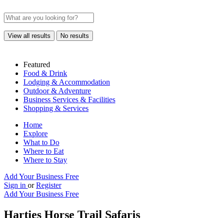
View all results
No results
Featured
Food & Drink
Lodging & Accommodation
Outdoor & Adventure
Business Services & Facilities
Shopping & Services
Home
Explore
What to Do
Where to Eat
Where to Stay
Add Your Business Free
Sign in
or
Register
Add Your Business Free
Harties Horse Trail Safaris