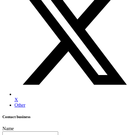
X
Other
Contact business
Name