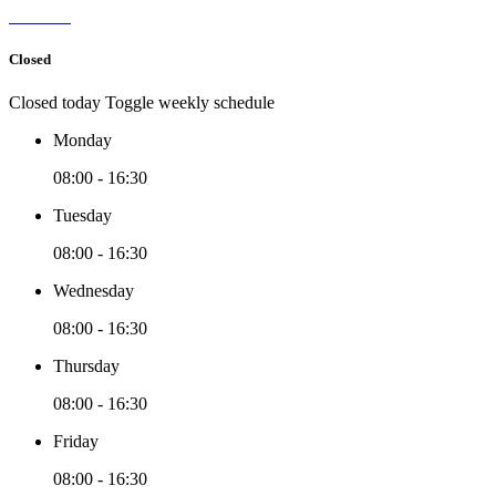
Closed
Closed today
Toggle weekly schedule
Monday
08:00 - 16:30
Tuesday
08:00 - 16:30
Wednesday
08:00 - 16:30
Thursday
08:00 - 16:30
Friday
08:00 - 16:30