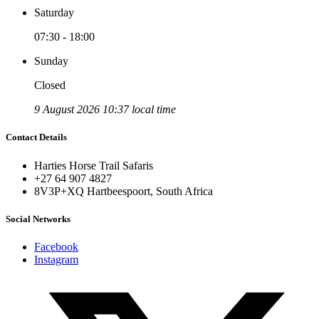
Saturday
07:30 - 18:00
Sunday
Closed
9 August 2026 10:37 local time
Contact Details
Harties Horse Trail Safaris
+27 64 907 4827
8V3P+XQ Hartbeespoort, South Africa
Social Networks
Facebook
Instagram