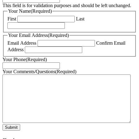
This field is for validation purposes and should be left unchanged.
Your Name
(Required)
First
Last
Your Email Address
(Required)
Email Address
Confirm Email
Address
Your Phone
(Required)
Your Comments/Questions
(Required)