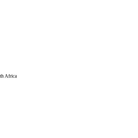
th Africa