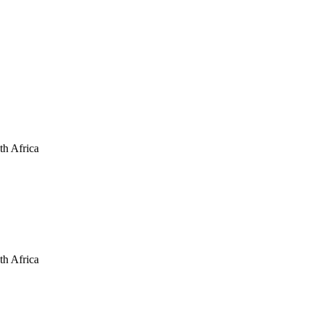
th Africa
th Africa