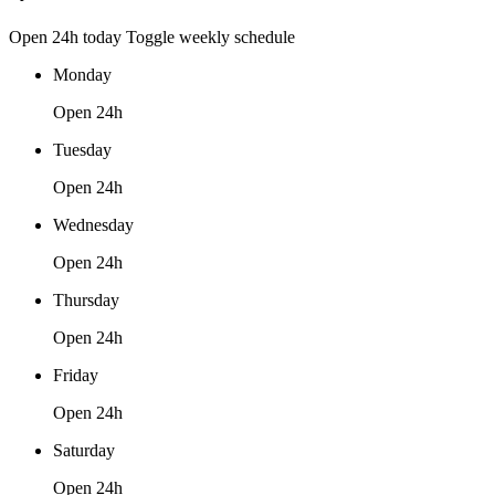
Open 24h today
Toggle weekly schedule
Monday
Open 24h
Tuesday
Open 24h
Wednesday
Open 24h
Thursday
Open 24h
Friday
Open 24h
Saturday
Open 24h