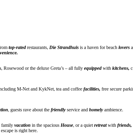
 from
top-rated
restaurants,
Die Strandhuis
is a haven for beach
lovers
a
venience.
, Rosewood or the deluxe Greta’s – all fully
equipped
with
kitchens,
c
cluding M-Net and KykNet, tea and coffee
facilities,
free secure park
ation
, guests rave about the
friendly
service and
homely
ambience.
a family
vacation
in the spacious
House
, or a quiet
retreat
with
friends,
escape is right here.