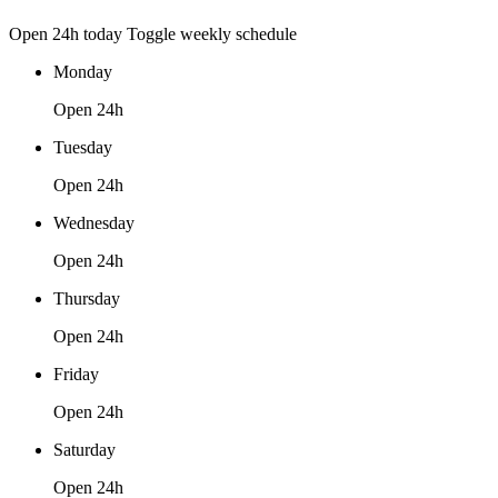
Open 24h today
Toggle weekly schedule
Monday
Open 24h
Tuesday
Open 24h
Wednesday
Open 24h
Thursday
Open 24h
Friday
Open 24h
Saturday
Open 24h