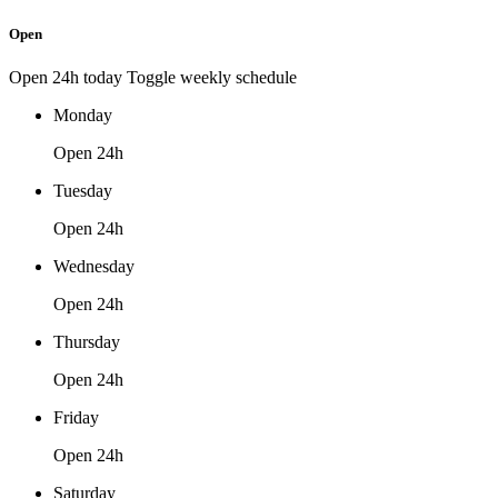
Open
Open 24h today
Toggle weekly schedule
Monday
Open 24h
Tuesday
Open 24h
Wednesday
Open 24h
Thursday
Open 24h
Friday
Open 24h
Saturday