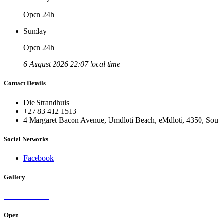
Open 24h
Sunday
Open 24h
6 August 2026 22:07 local time
Contact Details
Die Strandhuis
+27 83 412 1513
4 Margaret Bacon Avenue, Umdloti Beach, eMdloti, 4350, Sou
Social Networks
Facebook
Gallery
Open