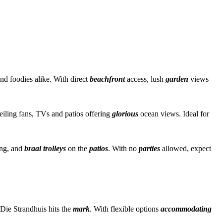
nd foodies alike. With direct
beachfront
access, lush
garden
views
eiling fans, TVs and patios offering
glorious
ocean views. Ideal for
ing, and
braai trolleys
on the
patios
. With no
parties
allowed, expect
Die Strandhuis hits the
mark
. With flexible options
accommodating