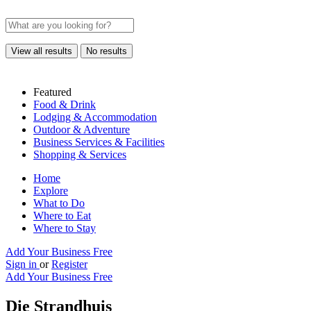
View all results
No results
Featured
Food & Drink
Lodging & Accommodation
Outdoor & Adventure
Business Services & Facilities
Shopping & Services
Home
Explore
What to Do
Where to Eat
Where to Stay
Add Your Business Free
Sign in
or
Register
Add Your Business Free
Die Strandhuis