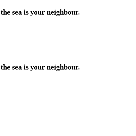
the sea is your neighbour.
the sea is your neighbour.