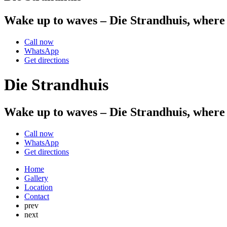
Wake up to waves – Die Strandhuis, where 
Call now
WhatsApp
Get directions
Die Strandhuis
Wake up to waves – Die Strandhuis, where 
Call now
WhatsApp
Get directions
Home
Gallery
Location
Contact
prev
next