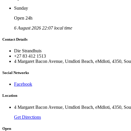
Sunday
Open 24h
6 August 2026 22:07 local time
Contact Details
Die Strandhuis
+27 83 412 1513
4 Margaret Bacon Avenue, Umdloti Beach, eMdloti, 4350, Sou
Social Networks
Facebook
Location
4 Margaret Bacon Avenue, Umdloti Beach, eMdloti, 4350, Sou
Get Directions
Open