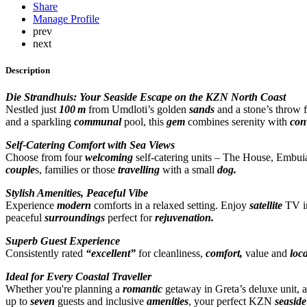
Share
Manage Profile
prev
next
Description
Die Strandhuis: Your Seaside Escape on the KZN North Coast
Nestled just
100 m
from Umdloti’s golden
sands
and a stone’s throw
and a sparkling
communal
pool, this
gem
combines serenity with
con
Self-Catering Comfort with Sea Views
Choose from four
welcoming
self-catering units – The House, Embuia
couple
s, families or those
travelling
with a small
dog.
Stylish Amenities, Peaceful Vibe
Experience
modern
comforts in a relaxed setting. Enjoy
satellite
TV in
peaceful
surroundings
perfect for
rejuvenation.
Superb Guest Experience
Consistently rated
“excellent”
for cleanliness,
comfort,
value and
loc
Ideal for Every Coastal Traveller
Whether you're planning a
romantic
getaway in Greta’s deluxe unit, 
up to
seven
guests and inclusive
amenities
, your perfect KZN
seaside