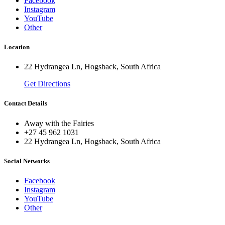
Facebook
Instagram
YouTube
Other
Location
22 Hydrangea Ln, Hogsback, South Africa
Get Directions
Contact Details
Away with the Fairies
+27 45 962 1031
22 Hydrangea Ln, Hogsback, South Africa
Social Networks
Facebook
Instagram
YouTube
Other