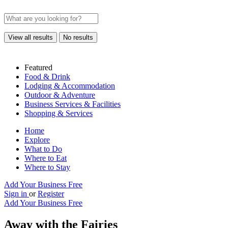
View all results
No results
Featured
Food & Drink
Lodging & Accommodation
Outdoor & Adventure
Business Services & Facilities
Shopping & Services
Home
Explore
What to Do
Where to Eat
Where to Stay
Add Your Business Free
Sign in
or
Register
Add Your Business Free
Away with the Fairies