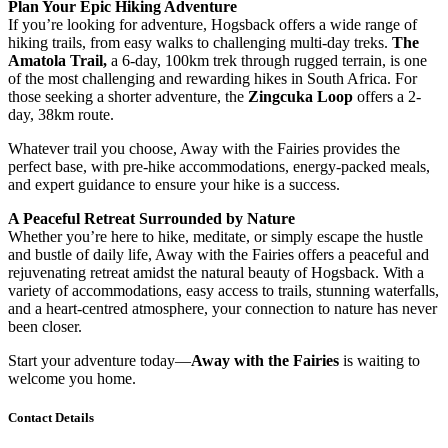
Plan Your Epic Hiking Adventure
If you’re looking for adventure, Hogsback offers a wide range of
hiking trails, from easy walks to challenging multi-day treks.
The
Amatola Trail,
a 6-day, 100km trek through rugged terrain, is one
of the most challenging and rewarding hikes in South Africa. For
those seeking a shorter adventure, the
Zingcuka Loop
offers a 2-
day, 38km route.
Whatever trail you choose, Away with the Fairies provides the
perfect base, with pre-hike accommodations, energy-packed meals,
and expert guidance to ensure your hike is a success.
A Peaceful Retreat Surrounded by Nature
Whether you’re here to hike, meditate, or simply escape the hustle
and bustle of daily life, Away with the Fairies offers a peaceful and
rejuvenating retreat amidst the natural beauty of Hogsback. With a
variety of accommodations, easy access to trails, stunning waterfalls,
and a heart-centred atmosphere, your connection to nature has never
been closer.
Start your adventure today—
Away with the Fairies
is waiting to
welcome you home.
Contact Details