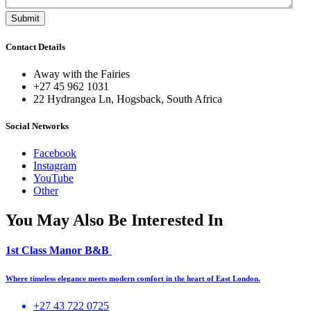
Contact Details
Away with the Fairies
+27 45 962 1031
22 Hydrangea Ln, Hogsback, South Africa
Social Networks
Facebook
Instagram
YouTube
Other
You May Also Be Interested In
1st Class Manor B&B
Where timeless elegance meets modern comfort in the heart of East London.
+27 43 722 0725