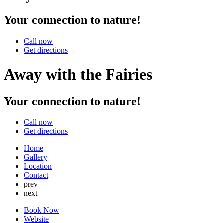
Your connection to nature!
Call now
Get directions
Away with the Fairies
Your connection to nature!
Call now
Get directions
Home
Gallery
Location
Contact
prev
next
Book Now
Website