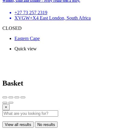
Wildlife, wind and wonder – every cruise tells a story.
+27 73 257 2319
XVGW+X4 East London, South Africa
CLOSED
Eastern Cape
Quick view
Basket
×
View all results
No results