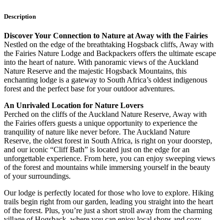
Description
Discover Your Connection to Nature at Away with the Fairies
Nestled on the edge of the breathtaking Hogsback cliffs, Away with
the Fairies Nature Lodge and Backpackers offers the ultimate escape
into the heart of nature. With panoramic views of the Auckland
Nature Reserve and the majestic Hogsback Mountains, this
enchanting lodge is a gateway to South Africa’s oldest indigenous
forest and the perfect base for your outdoor adventures.
An Unrivaled Location for Nature Lovers
Perched on the cliffs of the Auckland Nature Reserve, Away with
the Fairies offers guests a unique opportunity to experience the
tranquility of nature like never before. The Auckland Nature
Reserve, the oldest forest in South Africa, is right on your doorstep,
and our iconic “Cliff Bath” is located just on the edge for an
unforgettable experience. From here, you can enjoy sweeping views
of the forest and mountains while immersing yourself in the beauty
of your surroundings.
Our lodge is perfectly located for those who love to explore. Hiking
trails begin right from our garden, leading you straight into the heart
of the forest. Plus, you’re just a short stroll away from the charming
village of Hogsback, where you can enjoy local shops and cozy