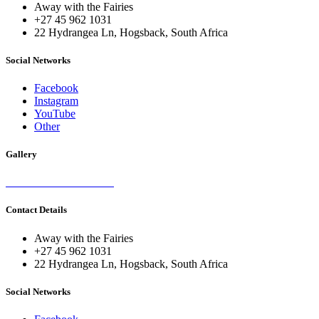
Away with the Fairies
+27 45 962 1031
22 Hydrangea Ln, Hogsback, South Africa
Social Networks
Facebook
Instagram
YouTube
Other
Gallery
Contact Details
Away with the Fairies
+27 45 962 1031
22 Hydrangea Ln, Hogsback, South Africa
Social Networks