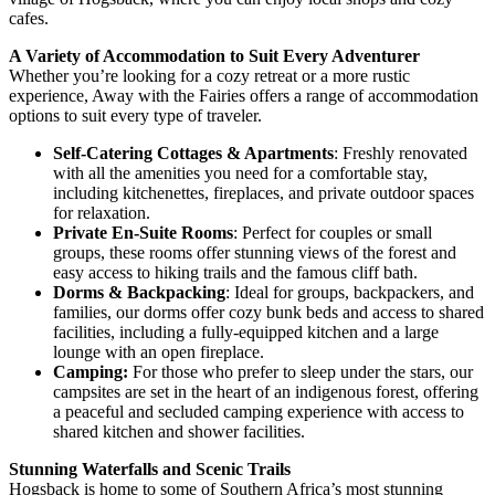
cafes.
A Variety of Accommodation to Suit Every Adventurer
Whether you’re looking for a cozy retreat or a more rustic
experience, Away with the Fairies offers a range of accommodation
options to suit every type of traveler.
Self-Catering Cottages & Apartments
: Freshly renovated
with all the amenities you need for a comfortable stay,
including kitchenettes, fireplaces, and private outdoor spaces
for relaxation.
Private En-Suite Rooms
: Perfect for couples or small
groups, these rooms offer stunning views of the forest and
easy access to hiking trails and the famous cliff bath.
Dorms & Backpacking
: Ideal for groups, backpackers, and
families, our dorms offer cozy bunk beds and access to shared
facilities, including a fully-equipped kitchen and a large
lounge with an open fireplace.
Camping:
For those who prefer to sleep under the stars, our
campsites are set in the heart of an indigenous forest, offering
a peaceful and secluded camping experience with access to
shared kitchen and shower facilities.
Stunning Waterfalls and Scenic Trails
Hogsback is home to some of Southern Africa’s most stunning