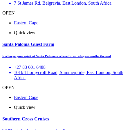
7 St James Rd, Belgravia, East London, South Africa
OPEN
Eastern Cape
Quick view
Santa Paloma Guest Farm
Recharge your spirit at Santa Paloma – where forest whispers soothe the soul
+27 83 601 6488
101b Thornycroft Road, Summerpride, East London, South
Africa
OPEN
Eastern Cape
Quick view
Southern Cross Cruises