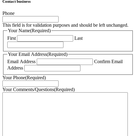
Contact business
Phone
This field is for validation purposes and should be left unchanged.
Your Name
(Required)
First
Last
Your Email Address
(Required)
Email Address
Confirm Email
Address
Your Phone
(Required)
Your Comments/Questions
(Required)