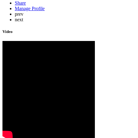
Share
Manage Profile
prev
next
Video