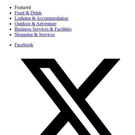
Featured
Food & Drink
Lodging & Accommodation
Outdoor & Adventure
Business Services & Facilities
Shopping & Services
Facebook