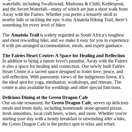
waterfalls, including Swallowtail, Madonna & Child, Kettlespout,
and the Secret Waterfall—many of which are just a short walk from
Away with the Fairies. Whether you prefer a leisurely stroll to
nearby falls or tackling the epic 6-day Amatola Hiking Trail, there’s
something for every level of hiker.
The
Amatola Trail
is widely regarded as South Africa’s toughest
and most rewarding hike, and we make it easy for you to experience
it with pre-arranged accommodation, meals, and expert guidance.
The Fairies Heart Centre: A Space for Healing and Reflection
In addition to being a nature lover's paradise, Away with the Fairies
is also a space for healing and connection. Our newly built Fairies
Heart Centre is a sacred space designed to foster love, peace, and
self-reflection. With panoramic views of the indigenous forest, it’s
the ideal spot for yoga, meditation, workshops, and retreats. The
centre is also available for weddings and other special functions.
Delicious Dining at the Green Dragon Cafe
Our on-site restaurant, the
Green Dragon Cafe
, serves up delicious
meals and treats daily, including homemade stone-ground pizzas,
fresh smoothies, local craft beers, wines, and more. Whether you're
starting your day with a hearty breakfast or unwinding after a hike,
the Green Dragon Cafe is the perfect spot to relax and refuel.